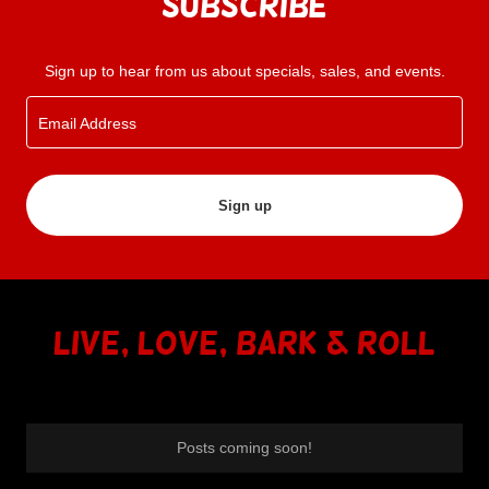
Subscribe
Sign up to hear from us about specials, sales, and events.
Email Address
Sign up
Live, Love, Bark & RoLL
Posts coming soon!