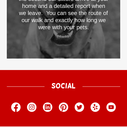
home and a detailed report when
we leave. You can see the route of
our walk and exactly how long we
were with your pets.
Social