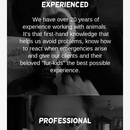
Experienced
We have over 20 years of
experience working with animals.
It's that first-hand knowledge that
helps us avoid problems, know how
to react when emergencies arise
and give our clients and their
beloved "fur-kids" the best possible
experience.
Professional