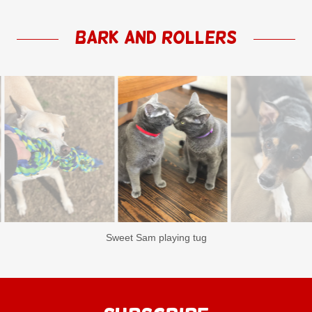
Bark and Rollers
Loveable sisters Lavender & Violet