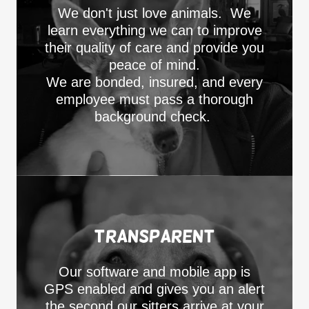
We don't just love animals. We
learn everything we can to improve
their quality of care and provide you
peace of mind.
We are bonded, insured, and every
employee must pass a thorough
background check.
Transparent
Our software and mobile app is
GPS enabled and gives you an alert
the second our sitters arrive at your