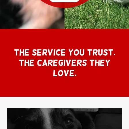
The Service you trust.
The caregivers they
love.