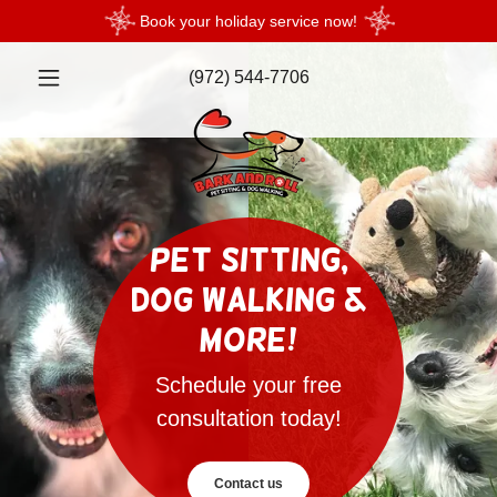
Book your holiday service now!
(972) 544-7706
Pet Sitting,
Dog Walking &
More!
Schedule your free
consultation today!
Contact us