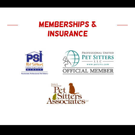
Memberships &
Insurance