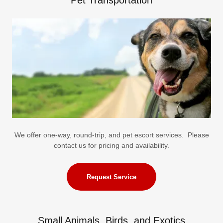
Pet Transportation
We offer one-way, round-trip, and pet escort services. Please
contact us for pricing and availability.
Request Service
Small Animals, Birds, and Exotics