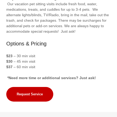
Our vacation pet sitting visits include fresh food, water,
medications, treats, and cuddles for up to 3-4 pets. We
alternate lights/blinds, TV/Radio, bring in the mail, take out the
trash, and check for packages. There may be surcharges for
additional pets or add-on services. We are always happy to
accommodate special requests! Just ask!
Options & Pricing
$23
– 30 min visit
$30
– 45 min visit
$37
– 60 min visit
*Need more time or additional services? Just ask!
Request Service