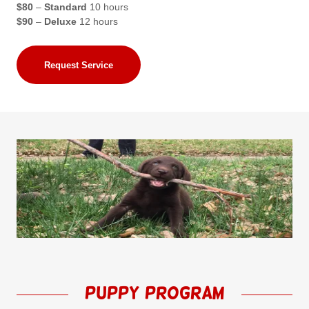
$80
–
Standard
10 hours
$90
–
Deluxe
12 hours
Request Service
puppy Program