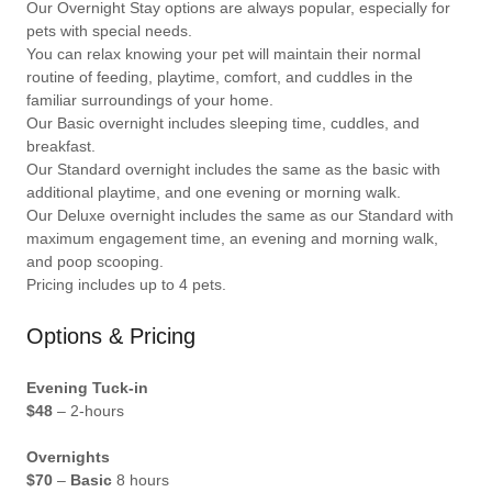
Our Overnight Stay options are always popular, especially for
pets with special needs.
You can relax knowing your pet will maintain their normal
routine of feeding, playtime, comfort, and cuddles in the
familiar surroundings of your home.
Our Basic overnight includes sleeping time, cuddles, and
breakfast.
Our Standard overnight includes the same as the basic with
additional playtime, and one evening or morning walk.
Our Deluxe overnight includes the same as our Standard with
maximum engagement time, an evening and morning walk,
and poop scooping.
Pricing includes up to 4 pets.
Options & Pricing
Evening Tuck-in
$48
– 2-hours
Overnights
$70
–
Basic
8 hours