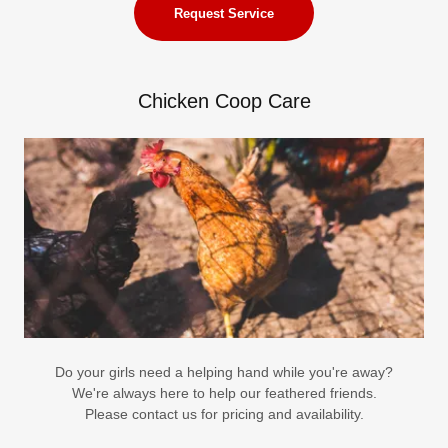
Request Service
Chicken Coop Care
Do your girls need a helping hand while you're away?
We're always here to help our feathered friends.
Please contact us for pricing and availability.