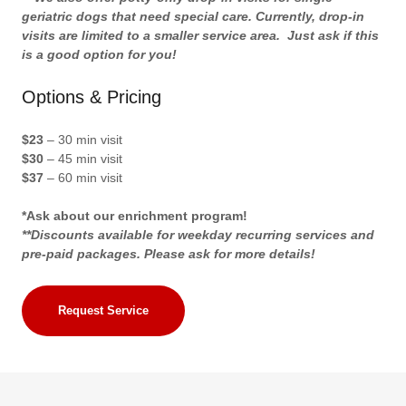
geriatric dogs that need special care. Currently, drop-in
visits are limited to a smaller service area. Just ask if this
is a good option for you!
Options & Pricing
$23
– 30 min visit
$30
– 45 min visit
$37
– 60 min visit
*Ask about our enrichment program!
**Discounts available for weekday recurring services and
pre-paid packages. Please ask for more details!
Request Service