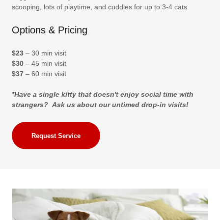
scooping, lots of playtime, and cuddles for up to 3-4 cats.
Options & Pricing
$23
– 30 min visit
$30
– 45 min visit
$37
– 60 min visit
*Have a single kitty that doesn't enjoy social time with
strangers? Ask us about our untimed drop-in visits!
Request Service