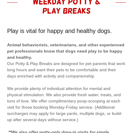
Weekday Potty &
Play Breaks
Play is vital for happy and healthy dogs.
Animal behaviorists, veterinarians, and other experienced
pet professionals know that dogs need play to be happy
and healthy.
Our Potty & Play Breaks are designed for pet parents that work
long hours and want their pets to be comfortable and their
days enriched with activity and companionship.
We provide plenty of individual attention for mental and
physical stimulation. We also provide fresh water, treats, and
tons of love. We offer complimentary poop-scooping at each
visit for those booking Monday-Friday service. (Additional
surcharges may apply for large yards, multiple dogs, or build-
up after several days without service.)
**We also offer potty-only drop-in visits for single