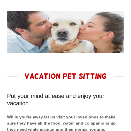
Vacation Pet Sitting
Put your mind at ease and enjoy your
vacation.
While you're away let us visit your loved ones to make
sure they have all the food, water, and companionship
they need while maintaining their normal routine.