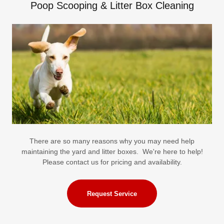
Poop Scooping & Litter Box Cleaning
There are so many reasons why you may need help
maintaining the yard and litter boxes. We're here to help!
Please contact us for pricing and availability.
Request Service