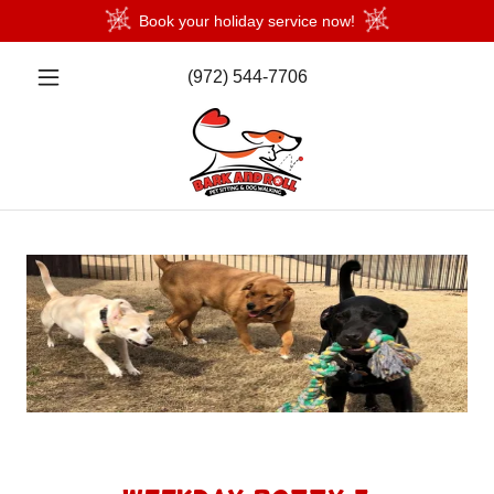
Book your holiday service now!
(972) 544-7706