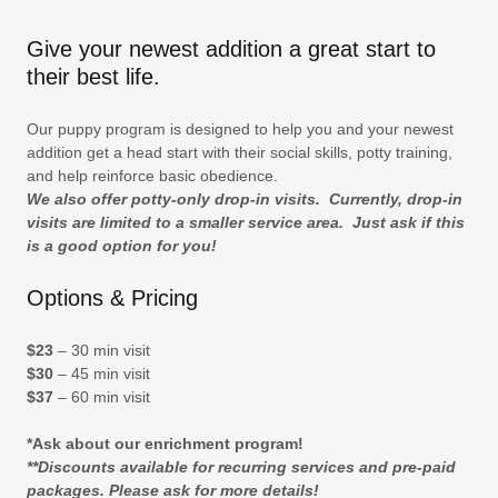
Give your newest addition a great start to
their best life.
Our puppy program is designed to help you and your newest
addition get a head start with their social skills, potty training,
and help reinforce basic obedience.
We also offer potty-only drop-in visits. Currently, drop-in
visits are limited to a smaller service area. Just ask if this
is a good option for you!
Options & Pricing
$23
– 30 min visit
$30
– 45 min visit
$37
– 60 min visit
*Ask about our enrichment program!
**Discounts available for recurring services and pre-paid
packages. Please ask for more details!