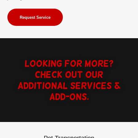
Request Service
Looking for more?
Check out our
additional services &
Add-ons.