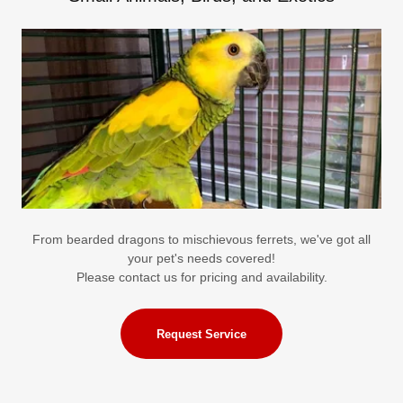
From bearded dragons to mischievous ferrets, we've got all
your pet's needs covered!
Please contact us for pricing and availability.
Request Service