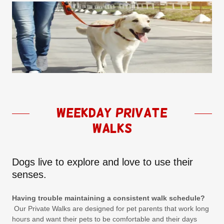
Weekday Private
Walks
Dogs live to explore and love to use their
senses.
Having trouble maintaining a consistent walk schedule?
Our Private Walks are designed for pet parents that work long
hours and want their pets to be comfortable and their days