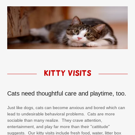
Kitty Visits
Cats need thoughtful care and playtime, too.
Just like dogs, cats can become anxious and bored which can
lead to undesirable behavioral problems. Cats are more
sociable than many realize. They crave attention,
entertainment, and play far more than their "cattitude"
suggests. Our kitty visits include fresh food, water, litter box