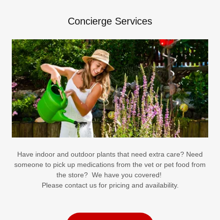
Concierge Services
Have indoor and outdoor plants that need extra care? Need
someone to pick up medications from the vet or pet food from
the store? We have you covered!
Please contact us for pricing and availability.