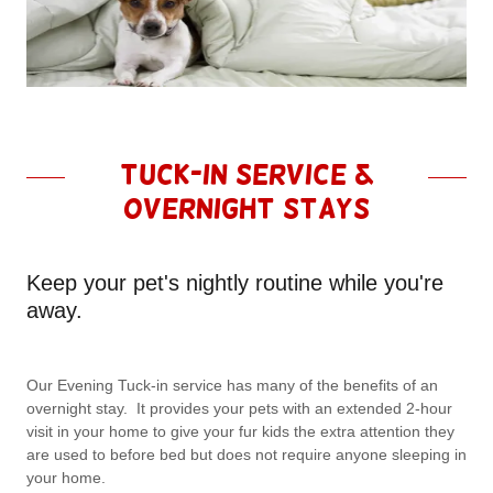
Tuck-in Service &
Overnight Stays
Keep your pet's nightly routine while you're
away.
Our Evening Tuck-in service has many of the benefits of an
overnight stay. It provides your pets with an extended 2-hour
visit in your home to give your fur kids the extra attention they
are used to before bed but does not require anyone sleeping in
your home.