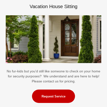
Vacation House Sitting
No fur-kids but you'd still like someone to check on your home
for security purposes? We understand and are here to help!
Please contact us for pricing.
Request Service