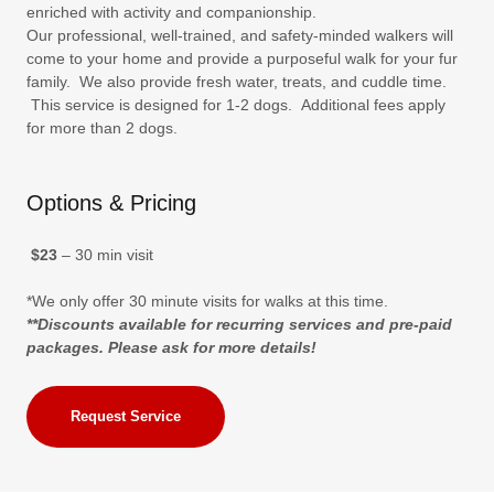
enriched with activity and companionship.
Our professional, well-trained, and safety-minded walkers will
come to your home and provide a purposeful walk for your fur
family. We also provide fresh water, treats, and cuddle time.
This service is designed for 1-2 dogs. Additional fees apply
for more than 2 dogs.
Options & Pricing
$23
– 30 min visit
*We only offer 30 minute visits for walks at this time.
**Discounts available for recurring services and pre-paid
packages. Please ask for more details!
Request Service